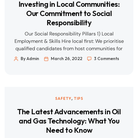
Investing in Local Communities:
Our Commitment to Social
Responsibility
Our Social Responsibility Pillars 1) Local
Employment & Skills Hire local first: We prioritise
qualified candidates from host communities for
entry-level and semi-skilled roles, then build
By Admin
March 26, 2022
3 Comments
pathways to supervisory positions. On-the-job
training: Structured L&D plans for welders,
fitters, riggers, scaffolders, and E&I technicians,
aligned to recognised trade standards.
Graduate programmes: Field rotations in safety,
,
SAFETY
TIPS
quality, […]
The Latest Advancements in Oil
and Gas Technology: What You
Need to Know