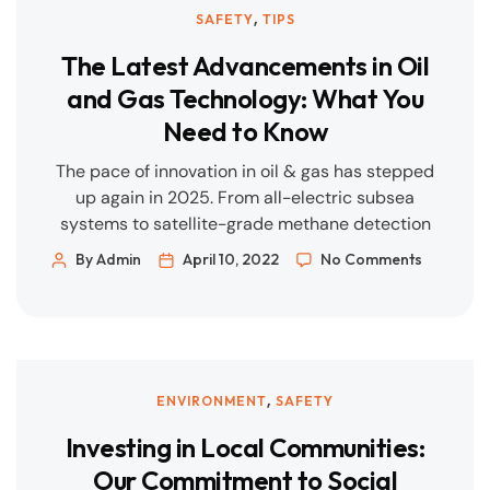
,
SAFETY
TIPS
The Latest Advancements in Oil
and Gas Technology: What You
Need to Know
The pace of innovation in oil & gas has stepped
up again in 2025. From all-electric subsea
systems to satellite-grade methane detection
and fibre-optic leak sensing, the biggest gains
By Admin
April 10, 2022
No Comments
are arriving where safety, uptime, and emissions
intersect. Below is a quick, practical tour of
what’s new—and what it means for projects and
operations. 1) CCS […]
,
ENVIRONMENT
SAFETY
Investing in Local Communities:
Our Commitment to Social