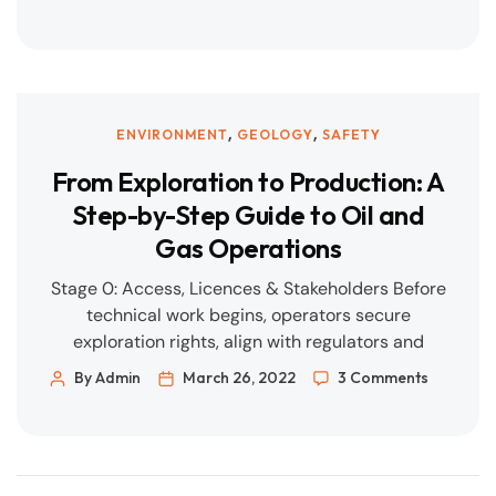
the right tools. Verify: Inspect, audit, and
measure performance in real time. Improve:
Capture learnings and close actions; share
across projects. Our integrated […]
,
,
ENVIRONMENT
GEOLOGY
SAFETY
From Exploration to Production: A
Step-by-Step Guide to Oil and
Gas Operations
Stage 0: Access, Licences & Stakeholders Before
technical work begins, operators secure
exploration rights, align with regulators and
communities, and establish the project
By Admin
March 26, 2022
3 Comments
governance framework. Success looks like: Clear
licence terms, stakeholder map, environmental
baseline, and a risk register. Stage 1: Exploration
(Geology, Geophysics & Seismic) Geoscientists