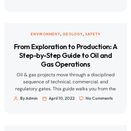
costs, and lower emissions—often in places
where grid capacity or legacy infrastructure is
under strain. At Geigerpipe, we meet that need
with disciplined engineering, modular delivery,
and data-led operations. What Customers Are
,
,
ENVIRONMENT
GEOLOGY
SAFETY
Asking […]
From Exploration to Production: A
Step-by-Step Guide to Oil and
Gas Operations
Oil & gas projects move through a disciplined
sequence of technical, commercial, and
regulatory gates. This guide walks you from the
first geological idea to steady-state production
By Admin
April 10, 2022
No Comments
—highlighting key decisions, documents, risks,
and how EPC/O&M partners like Geigerpipe help
at each stage. 1) Basin Screening & Access Goal:
Identify prospective areas and secure the right
to […]