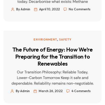
today. Decarbonise what exists: Methane
control, efficiency, and operational excellence
By Admin
April 10, 2022
No Comments
deliver near-term wins. Build the new carefully:
Renewables, storage, and flexible gas must be
engineered to grid and market realities. Prove it
with data: Transparent KPIs, QA/QC, and digital
traceability—every time. What We’re […]
,
ENVIRONMENT
SAFETY
The Future of Energy: How We’re
Preparing for the Transition to
Renewables
Our Transition Philosophy: Reliable Today,
Lower-Carbon Tomorrow Keep it safe and
dependable. Reliability remains non-negotiable.
Decarbonise existing assets. Efficiency,
By Admin
March 26, 2022
4 Comments
electrification, methane control, and better
operations deliver immediate wins. Invest in new