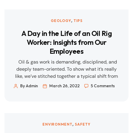
build where it counts. Renewables, storage, and
flexible gas back-up must be engineered to grid
and market realities. Measure what matters.
,
GEOLOGY
TIPS
Data, QA/QC, and […]
A Day in the Life of an Oil Rig
Worker: Insights from Our
Employees
Oil & gas work is demanding, disciplined, and
deeply team-oriented. To show what it’s really
like, we’ve stitched together a typical shift from
the perspectives of two core roles—Production
By Admin
March 26, 2022
5 Comments
Technician and Drilling/Floorhand—plus how
safety, wellbeing, and career growth fit into
everyday life on the rig. Note: Schedules vary by
asset and region (offshore vs […]
,
ENVIRONMENT
SAFETY