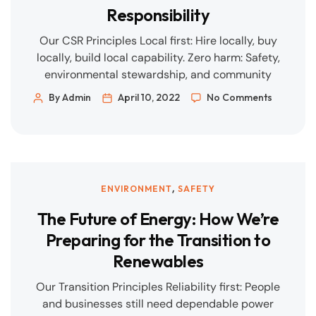
Responsibility
Our CSR Principles Local first: Hire locally, buy
locally, build local capability. Zero harm: Safety,
environmental stewardship, and community
well-being are non-negotiable. Shared value:
By Admin
April 10, 2022
No Comments
Projects should leave communities stronger—in
skills, infrastructure, and opportunity.
Transparency: Clear reporting, open dialogue,
and accessible grievance channels. What This
Looks Like in Practice 1) Local Employment &
,
ENVIRONMENT
SAFETY
Skills Hiring targets […]
The Future of Energy: How We’re
Preparing for the Transition to
Renewables
Our Transition Principles Reliability first: People
and businesses still need dependable power