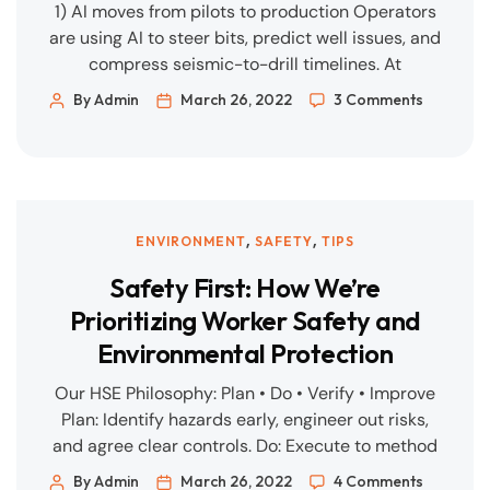
1) AI moves from pilots to production Operators
are using AI to steer bits, predict well issues, and
compress seismic-to-drill timelines. At
CERAWeek 2025, executives reported double-
By Admin
March 26, 2022
3 Comments
digit drilling-efficiency gains and AI-enabled
monitoring (including drone-based) to reduce
downtime. (Reuters) For subsurface, modern ML
models fuse seismic, historical drilling, and real-
time sensors to optimise placement and
,
,
ENVIRONMENT
SAFETY
TIPS
parameters—turning […]
Safety First: How We’re
Prioritizing Worker Safety and
Environmental Protection
Our HSE Philosophy: Plan • Do • Verify • Improve
Plan: Identify hazards early, engineer out risks,
and agree clear controls. Do: Execute to method
statements and ITPs with competent people and
By Admin
March 26, 2022
4 Comments