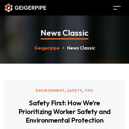
News Classic
Geigerpipe
>
News Classic
,
,
ENVIRONMENT
SAFETY
TIPS
Safety First: How We’re
Prioritizing Worker Safety and
Environmental Protection