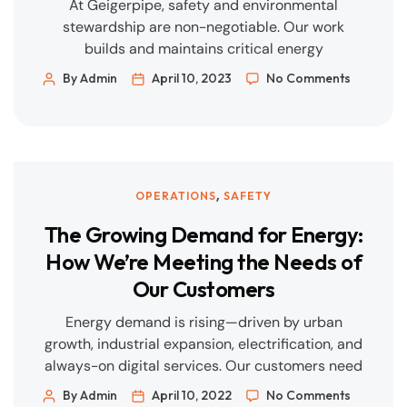
At Geigerpipe, safety and environmental
stewardship are non-negotiable. Our work
builds and maintains critical energy
infrastructure; that responsibility demands
By Admin
April 10, 2023
No Comments
rigorous planning, disciplined execution, and
transparent reporting. This article sets out how
we protect our people, our communities, and the
environment—every day, on every job. Our HSE
Management System We operate an integrated
,
OPERATIONS
SAFETY
QHSE framework aligned […]
The Growing Demand for Energy:
How We’re Meeting the Needs of
Our Customers
Energy demand is rising—driven by urban
growth, industrial expansion, electrification, and
always-on digital services. Our customers need
reliable power and throughput, predictable
By Admin
April 10, 2022
No Comments