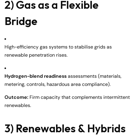
2) Gas as a Flexible
Bridge
High-efficiency gas systems to stabilise grids as
renewable penetration rises.
Hydrogen-blend readiness
assessments (materials,
metering, controls, hazardous area compliance).
Outcome:
Firm capacity that complements intermittent
renewables.
3) Renewables & Hybrids