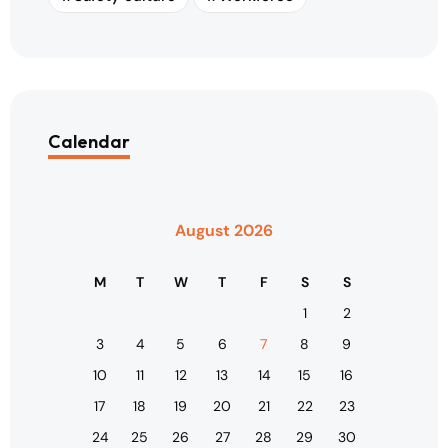
Calendar
August 2026
M
T
W
T
F
S
S
1
2
3
4
5
6
7
8
9
10
11
12
13
14
15
16
17
18
19
20
21
22
23
24
25
26
27
28
29
30