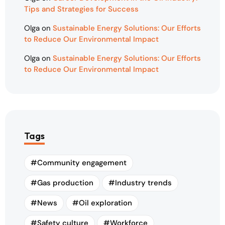
Tips and Strategies for Success
Olga
on
Sustainable Energy Solutions: Our Efforts
to Reduce Our Environmental Impact
Olga
on
Sustainable Energy Solutions: Our Efforts
to Reduce Our Environmental Impact
Tags
Community engagement
Gas production
Industry trends
News
Oil exploration
Safety culture
Workforce