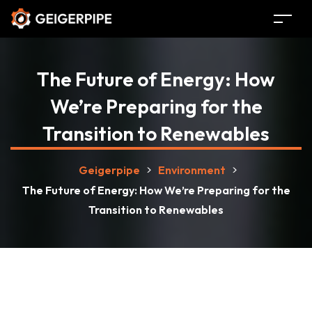
The Future of Energy: How
We’re Preparing for the
Transition to Renewables
Geigerpipe
>
Environment
>
The Future of Energy: How We’re Preparing for the
Transition to Renewables