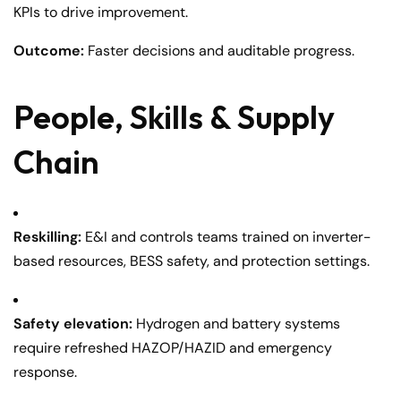
KPIs to drive improvement.
Outcome:
Faster decisions and auditable progress.
People, Skills & Supply
Chain
Reskilling:
E&I and controls teams trained on inverter-
based resources, BESS safety, and protection settings.
Safety elevation:
Hydrogen and battery systems
require refreshed HAZOP/HAZID and emergency
response.