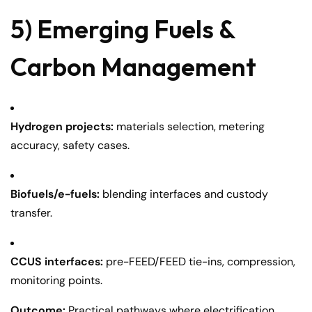
5) Emerging Fuels &
Carbon Management
Hydrogen projects:
materials selection, metering
accuracy, safety cases.
Biofuels/e-fuels:
blending interfaces and custody
transfer.
CCUS interfaces:
pre-FEED/FEED tie-ins, compression,
monitoring points.
Outcome:
Practical pathways where electrification