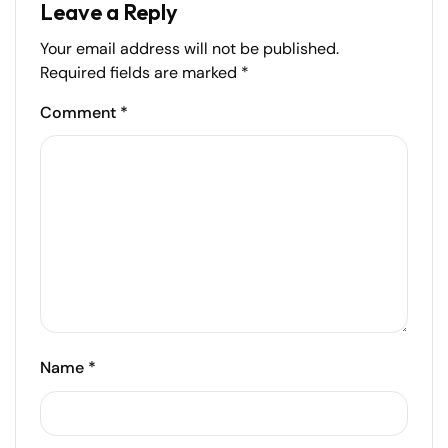
Leave a Reply
Your email address will not be published.
Required fields are marked
*
Comment
*
Name
*