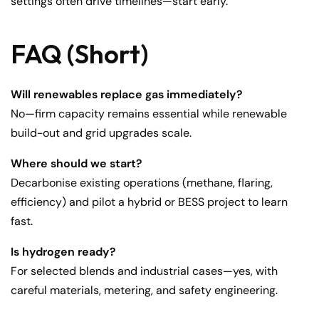
settings often drive timelines—start early.
FAQ (Short)
Will renewables replace gas immediately?
No—firm capacity remains essential while renewable
build-out and grid upgrades scale.
Where should we start?
Decarbonise existing operations (methane, flaring,
efficiency) and pilot a hybrid or BESS project to learn
fast.
Is hydrogen ready?
For selected blends and industrial cases—yes, with
careful materials, metering, and safety engineering.