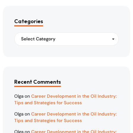
Categories
Recent Comments
Olga
on
Career Development in the Oil Industry:
Tips and Strategies for Success
Olga
on
Career Development in the Oil Industry:
Tips and Strategies for Success
Olga
on
Career Development in the Oil Industry: