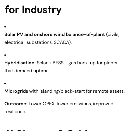
for Industry
Solar PV and onshore wind balance-of-plant
(civils,
electrical, substations, SCADA).
Hybridisation:
Solar + BESS + gas back-up for plants
that demand uptime.
Microgrids
with islanding/black-start for remote assets.
Outcome:
Lower OPEX, lower emissions, improved
resilience.