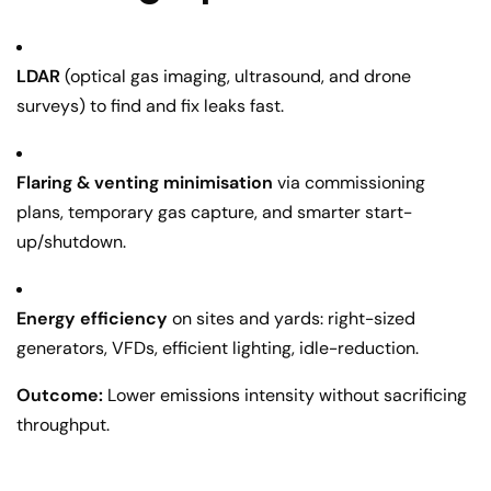
LDAR
(optical gas imaging, ultrasound, and drone
surveys) to find and fix leaks fast.
Flaring & venting minimisation
via commissioning
plans, temporary gas capture, and smarter start-
up/shutdown.
Energy efficiency
on sites and yards: right-sized
generators, VFDs, efficient lighting, idle-reduction.
Outcome:
Lower emissions intensity without sacrificing
throughput.