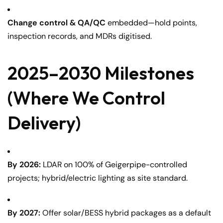
Change control & QA/QC
embedded—hold points,
inspection records, and MDRs digitised.
2025–2030 Milestones
(Where We Control
Delivery)
By 2026:
LDAR on 100% of Geigerpipe-controlled
projects; hybrid/electric lighting as site standard.
By 2027:
Offer solar/BESS hybrid packages as a default