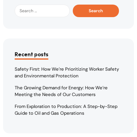
Recent posts
Safety First: How We’re Prioritizing Worker Safety
and Environmental Protection
The Growing Demand for Energy: How We’re
Meeting the Needs of Our Customers
From Exploration to Production: A Step-by-Step
Guide to Oil and Gas Operations