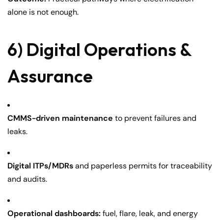
alone is not enough.
6) Digital Operations &
Assurance
CMMS-driven maintenance
to prevent failures and
leaks.
Digital ITPs/MDRs
and paperless permits for traceability
and audits.
Operational dashboards:
fuel, flare, leak, and energy