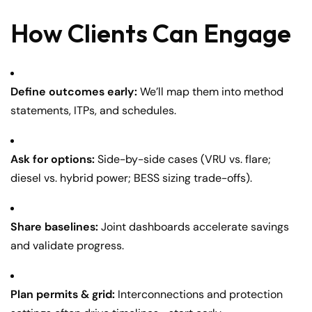
How Clients Can Engage
Define outcomes early:
We’ll map them into method
statements, ITPs, and schedules.
Ask for options:
Side-by-side cases (VRU vs. flare;
diesel vs. hybrid power; BESS sizing trade-offs).
Share baselines:
Joint dashboards accelerate savings
and validate progress.
Plan permits & grid:
Interconnections and protection