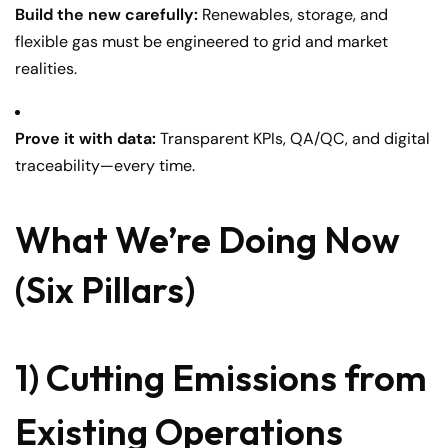
Build the new carefully:
Renewables, storage, and
flexible gas must be engineered to grid and market
realities.
Prove it with data:
Transparent KPIs, QA/QC, and digital
traceability—every time.
What We’re Doing Now
(Six Pillars)
1) Cutting Emissions from
Existing Operations