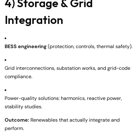
4) Storage & Grid
Integration
BESS engineering
(protection, controls, thermal safety).
Grid interconnections, substation works, and grid-code
compliance.
Power-quality solutions: harmonics, reactive power,
stability studies.
Outcome:
Renewables that actually integrate and
perform.