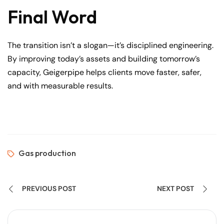
Final Word
The transition isn’t a slogan—it’s disciplined engineering.
By improving today’s assets and building tomorrow’s
capacity, Geigerpipe helps clients move faster, safer,
and with measurable results.
Gas production
PREVIOUS POST
NEXT POST