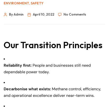
ENVIRONMENT
,
SAFETY
By Admin
April 10, 2022
No Comments
Our Transition Principles
Reliability first:
People and businesses still need
dependable power today.
Decarbonise what exists:
Methane control, efficiency,
and operational excellence deliver near-term wins.