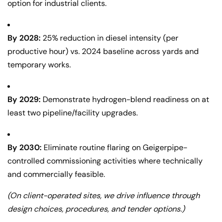
option for industrial clients.
By 2028:
25% reduction in diesel intensity (per
productive hour) vs. 2024 baseline across yards and
temporary works.
By 2029:
Demonstrate hydrogen-blend readiness on at
least two pipeline/facility upgrades.
By 2030:
Eliminate routine flaring on Geigerpipe-
controlled commissioning activities where technically
and commercially feasible.
(On client-operated sites, we drive influence through
design choices, procedures, and tender options.)