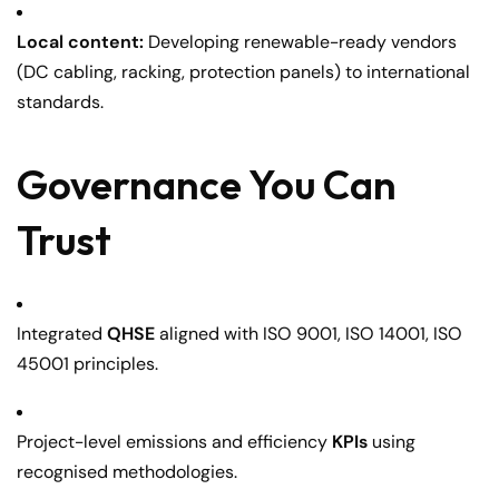
Local content:
Developing renewable-ready vendors
(DC cabling, racking, protection panels) to international
standards.
Governance You Can
Trust
Integrated
QHSE
aligned with ISO 9001, ISO 14001, ISO
45001 principles.
Project-level emissions and efficiency
KPIs
using
recognised methodologies.