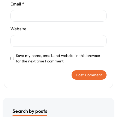
Email
*
Website
Save my name, email, and website in this browser
for the next time I comment.
Search by posts